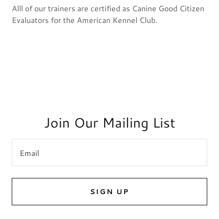
Alll of our trainers are certified as Canine Good Citizen
Evaluators for the American Kennel Club.
Join Our Mailing List
Email
SIGN UP