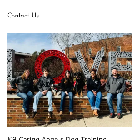
Contact Us
K9 Caring Angels Dog Training