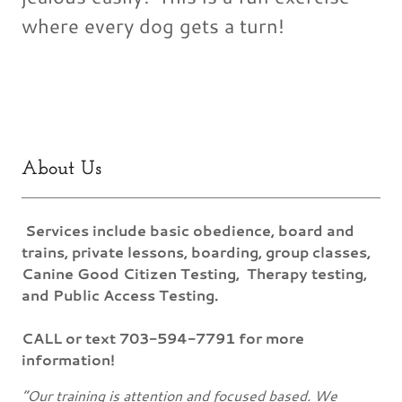
where every dog gets a turn!
About Us
Services include basic obedience, board and
trains, private lessons, boarding, group classes,
Canine Good Citizen Testing, Therapy testing,
and Public Access Testing.
CALL or text 703-594-7791 for more
information!
“Our training is attention and focused based. We