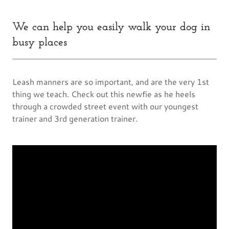
We can help you easily walk your dog in
busy places
Leash manners are so important, and are the very 1st
thing we teach. Check out this newfie as he heels
through a crowded street event with our youngest
trainer and 3rd generation trainer.