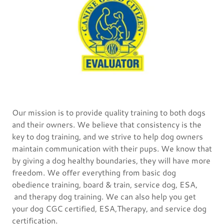
Our mission is to provide quality training to both dogs
and their owners. We believe that consistency is the
key to dog training, and we strive to help dog owners
maintain communication with their pups. We know that
by giving a dog healthy boundaries, they will have more
freedom. We offer everything from basic dog
obedience training, board & train, service dog, ESA,
and therapy dog training. We can also help you get
your dog CGC certified, ESA,Therapy, and service dog
certification.