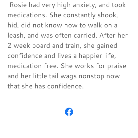
Rosie had very high anxiety, and took
medications. She constantly shook,
hid, did not know how to walk on a
leash, and was often carried. After her
2 week board and train, she gained
confidence and lives a happier life,
medication free. She works for praise
and her little tail wags nonstop now
that she has confidence.