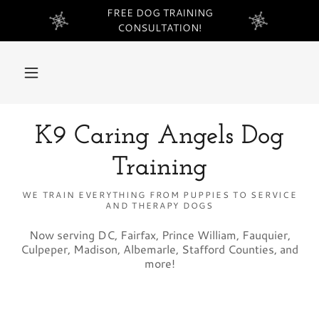
FREE DOG TRAINING
CONSULTATION!
K9 Caring Angels Dog
Training
WE TRAIN EVERYTHING FROM PUPPIES TO SERVICE
AND THERAPY DOGS
Now serving DC, Fairfax, Prince William, Fauquier,
Culpeper, Madison, Albemarle, Stafford Counties, and
more!