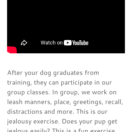
After your dog graduates from
training, they can participate in our
group classes. In group, we work on
leash manners, place, greetings, recall,
distractions and more. This is our
jealousy exercise. Does your pup get
jealous easily? This is a fun exercise