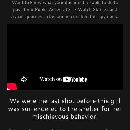
Want to know what your dog must be able to do to
pass their Public Access Test? Watch Skrillex and
Avicii's journey to becoming certified therapy dogs.
We were the last shot before this girl
was surrendered to the shelter for her
mischievous behavior.