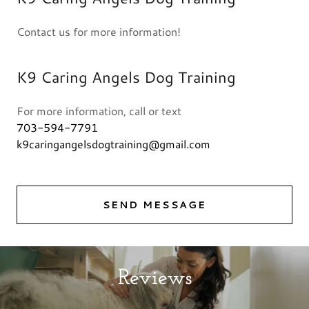
Contact us for more information!
K9 Caring Angels Dog Training
703-594-7791
k9caringangelsdogtraining@gmail.com
SEND MESSAGE
Reviews