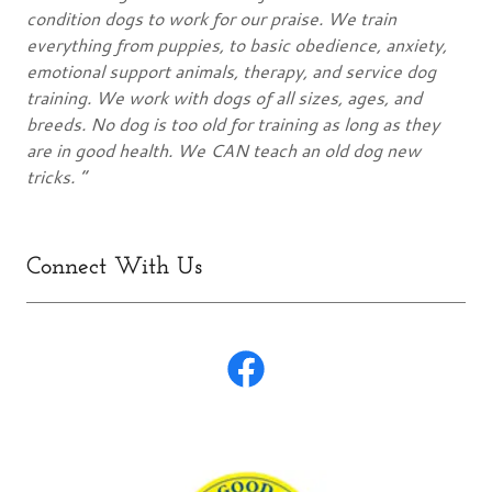
condition dogs to work for our praise. We train
everything from puppies, to basic obedience, anxiety,
emotional support animals, therapy, and service dog
training. We work with dogs of all sizes, ages, and
breeds. No dog is too old for training as long as they
are in good health. We CAN teach an old dog new
tricks. ”
Connect With Us