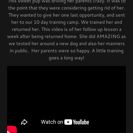
This sweet pup was driving her parents crazy. It was to
the point that they were considering getting rid of her.
They wanted to give her one last opportunity, and sent
her to our 10 day training camp. We trained her and
returned her. This video is of her follow up lesson a
week after being returned home. She did AMAZING as
we tested her around a new dog and also her manners
in public. Her parents were so happy. A little training
goes a long way!