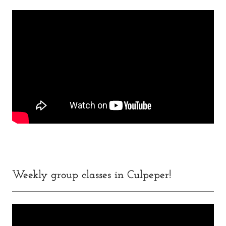
Weekly group classes in Culpeper!