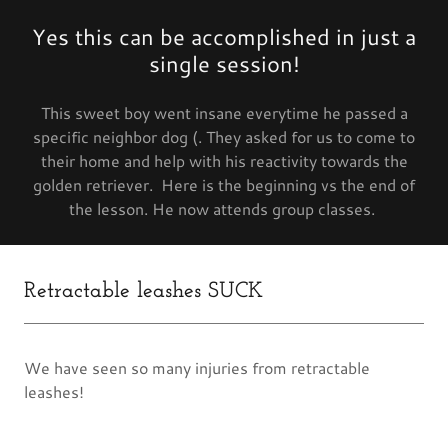
Yes this can be accomplished in just a
single session!
This sweet boy went insane everytime he passed a
specific neighbor dog (. They asked for us to come to
their home and help with his reactivity towards the
golden retriever. Here is the beginning vs the end of
the lesson. He now attends group classes.
Retractable leashes SUCK
We have seen so many injuries from retractable
leashes!