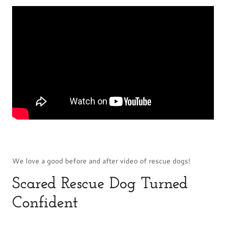
We love a good before and after video of rescue dogs!
Scared Rescue Dog Turned
Confident