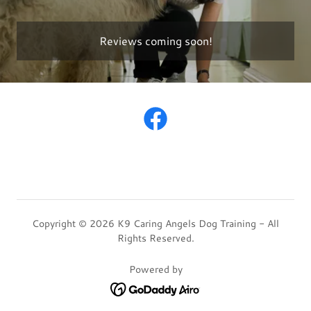
Reviews coming soon!
Copyright © 2026 K9 Caring Angels Dog Training - All
Rights Reserved.
Powered by