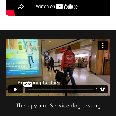
Therapy and Service dog testing